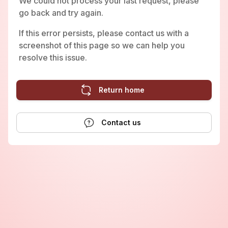
We could not process your last request, please
go back and try again.
If this error persists, please contact us with a
screenshot of this page so we can help you
resolve this issue.
Return home
Contact us